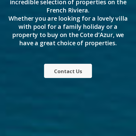
incredible selection of properties on the
French Riviera.
Whether you are looking for a lovely villa
with pool for a family holiday or a
property to buy on the Cote d’Azur, we
have a great choice of properties.
Contact Us