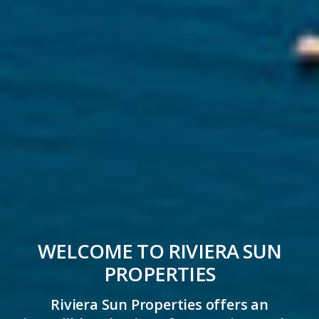
WELCOME TO RIVIERA SUN
PROPERTIES
Riviera Sun Properties offers an