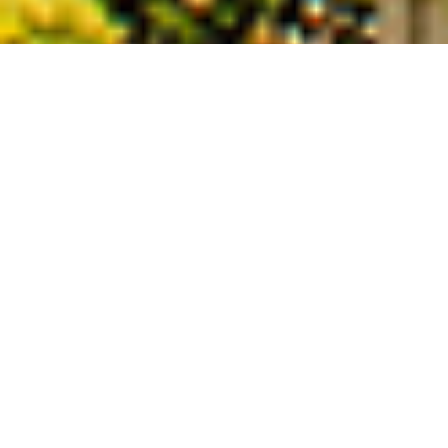
Enjoy the best of a Summer Riviera
Holiday
We have fantastic properties that are
walking distance to gorgeous beaches,
such as on the beautiful peninsula of Cap
d’Antibes, in the charming seaside town
of Villefranche sur Mer and on the
amazing residential hillside of Mont
Boron, Nice. We also have lovely villas
with pools located more inland in