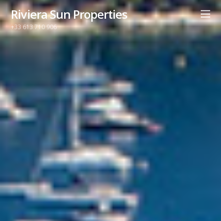
Riviera Sun Properties
+33 613 710 906