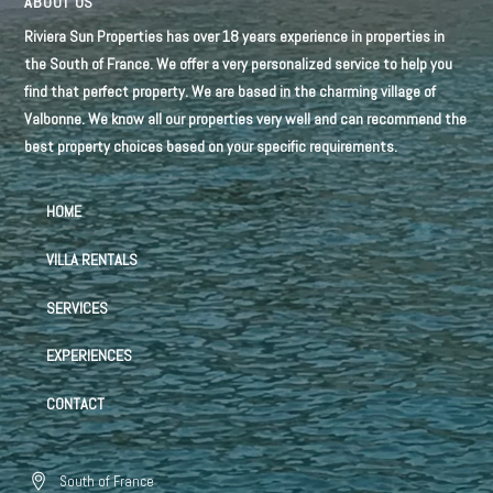
ABOUT US
Riviera Sun Properties has over 18 years experience in properties in
the South of France. We offer a very personalized service to help you
find that perfect property. We are based in the charming village of
Valbonne. We know all our properties very well and can recommend the
best property choices based on your specific requirements.
HOME
VILLA RENTALS
SERVICES
EXPERIENCES
CONTACT
South of France