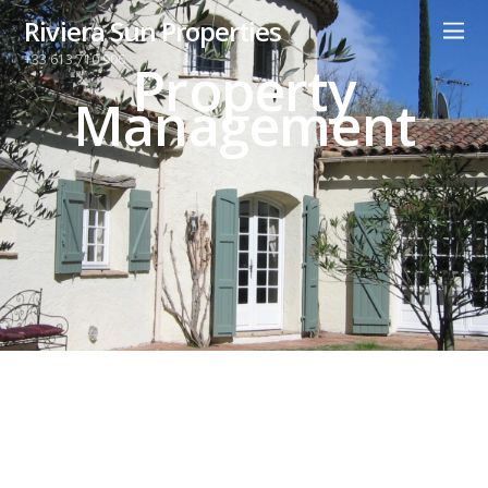
Riviera Sun Properties
+33 613 710 906
Property
Management