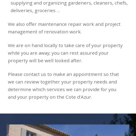
supplying and organizing gardeners, cleaners, chefs,
deliveries, groceries …
We also offer maintenance repair work and project
management of renovation work.
We are on hand locally to take care of your property
while you are away; you can rest assured your
property will be well looked after.
Please contact us to make an appointment so that
we can review together your property needs and
determine which services we can provide for you
and your property on the Cote d’Azur.