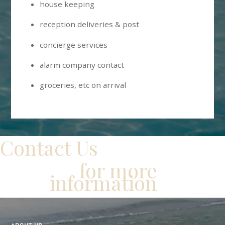
house keeping
reception deliveries & post
concierge services
alarm company contact
groceries, etc on arrival
Contact Us
for more
information