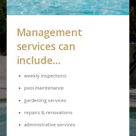
Management
services can
include…
weekly inspections
pool maintenance
gardening services
repairs & renovations
administrative services