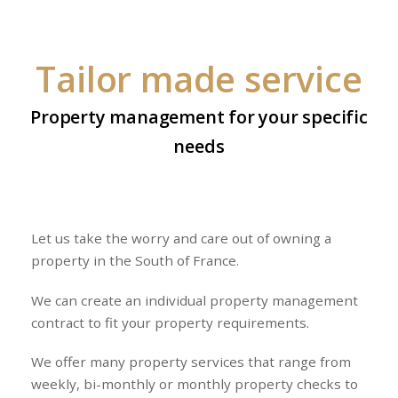
Tailor made service
Property management for your specific
needs
Let us take the worry and care out of owning a
property in the South of France.
We can create an individual property management
contract to fit your property requirements.
We offer many property services that range from
weekly, bi-monthly or monthly property checks to