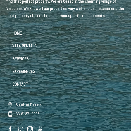
find that perfect property. We are based in the charming village of
Valbonne. We know all our properties very well and can recommend the
best property choices based on your specific requirements.
HOME
VILLA RENTALS
SERVICES
EXPERIENCES
CONTACT
South of France
33-613710906