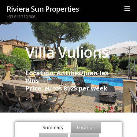
Riviera Sun Properties
+33 613 710 906
Villa Vulions
Location: Antibes/Juan les
Pins
Price: euros 8125 per week
Summary
Location