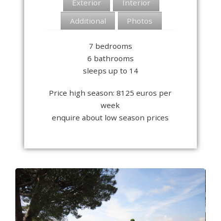
Exterior
Interior
Additional
Photos
7 bedrooms
6 bathrooms
sleeps up to 14
Price high season: 8125 euros per
week
enquire about low season prices