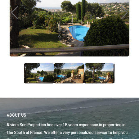
ABOUT US
Riviera Sun Properties has over 18 years experience in properties in
the South of France. We offer a very personalized service to help you