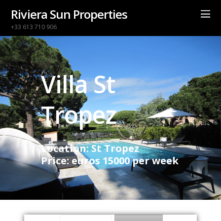
Riviera Sun Properties
+33 613 710 906
Villa St
Tropez
Location: St Tropez
Price: euros 15000 per week