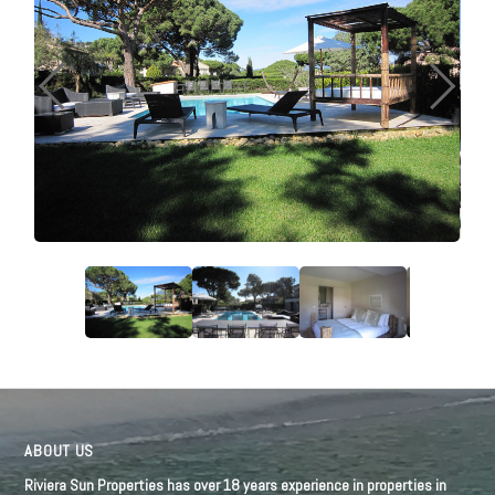
ABOUT US
Riviera Sun Properties has over 18 years experience in properties in