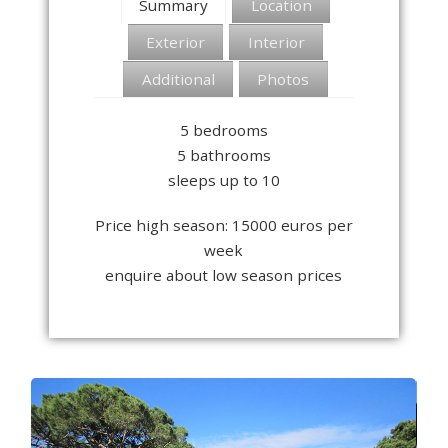
Summary
Location
Exterior
Interior
Additional
Photos
5 bedrooms
5 bathrooms
sleeps up to 10
Price high season: 15000 euros per
week
enquire about low season prices