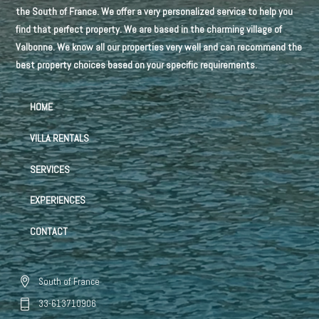
the South of France. We offer a very personalized service to help you
find that perfect property. We are based in the charming village of
Valbonne. We know all our properties very well and can recommend the
best property choices based on your specific requirements.
HOME
VILLA RENTALS
SERVICES
EXPERIENCES
CONTACT
South of France
33-613710906