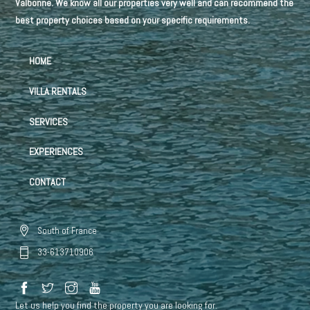
Valbonne. We know all our properties very well and can recommend the
best property choices based on your specific requirements.
HOME
VILLA RENTALS
SERVICES
EXPERIENCES
CONTACT
South of France
33-613710906
Let us help you find the property you are looking for.