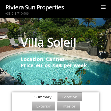
Riviera Sun Properties
+33 613 710 906
Villa Soleil
Location: Cannes
Price: euros 7500 per week
Summary
Location
Exterior
Interior