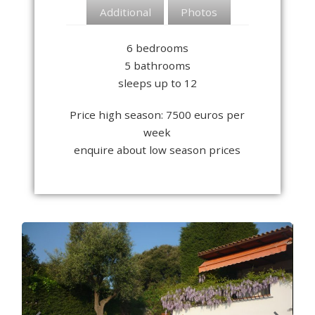
Additional
Photos
6 bedrooms
5 bathrooms
sleeps up to 12
Price high season: 7500 euros per
week
enquire about low season prices