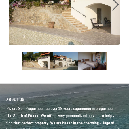
ABOUT US
Riviera Sun Properties has over 18 years experience in properties in
the South of France. We offer a very personalized service to help you
find that perfect property. We are based in the charming village of