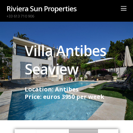
Riviera Sun Properties
+33 613 710 906
Villa Antibes
Seaview
Location: Antibes
Price: euros 3950 per week