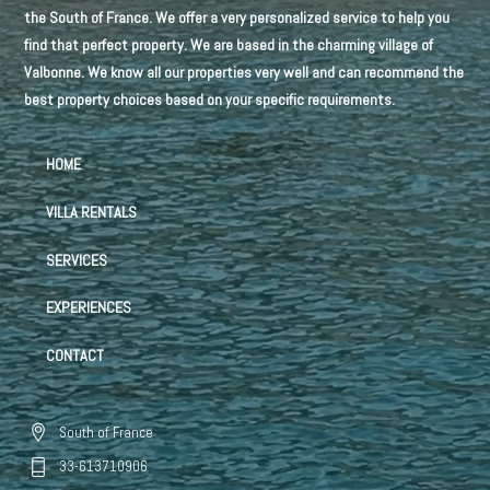
the South of France. We offer a very personalized service to help you
find that perfect property. We are based in the charming village of
Valbonne. We know all our properties very well and can recommend the
best property choices based on your specific requirements.
HOME
VILLA RENTALS
SERVICES
EXPERIENCES
CONTACT
South of France
33-613710906