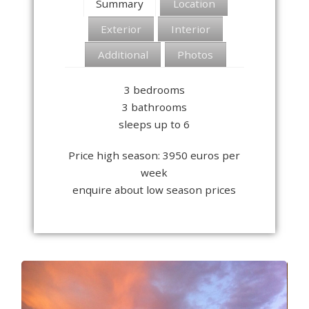
Summary
Location
Exterior
Interior
Additional
Photos
3 bedrooms
3 bathrooms
sleeps up to 6
Price high season: 3950 euros per
week
enquire about low season prices