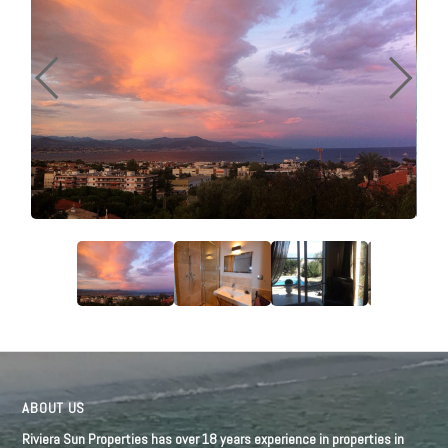
ABOUT US
Riviera Sun Properties has over 18 years experience in properties in