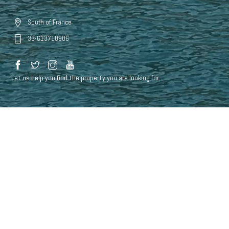
South of France
33-613710906
Let us help you find the property you are looking for.