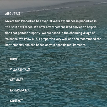
ABOUT US
Riviera Sun Properties has over 18 years experience in properties in
the South of France. We offer a very personalized service to help you
find that perfect property. We are based in the charming village of
Valbonne. We know all our properties very well and can recommend the
best property choices based on your specific requirements.
HOME
VILLA RENTALS
SERVICES
EXPERIENCES
CONTACT